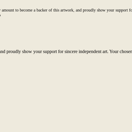
 amount to become a backer of this artwork, and proudly show your support fo
o
nd proudly show your support for sincere independent art. Your chosen