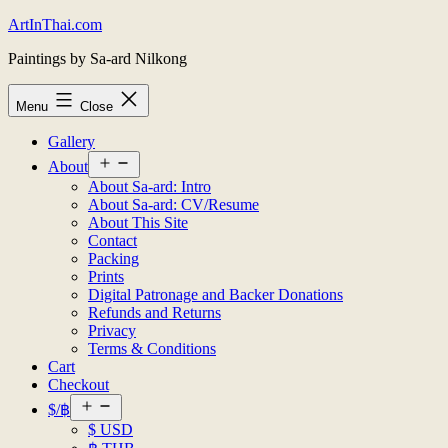
Skip
ArtInThai.com
to
Paintings by Sa-ard Nilkong
content
Menu
Close
Gallery
Open
About
menu
About Sa-ard: Intro
About Sa-ard: CV/Resume
About This Site
Contact
Packing
Prints
Digital Patronage and Backer Donations
Refunds and Returns
Privacy
Terms & Conditions
Cart
Checkout
Open
$/฿
menu
$ USD