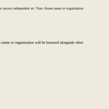
r sincere independent art. Your chosen name or organization
 name or organization will be honored alongside other