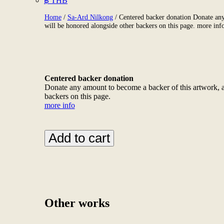
฿ THB
Home
/
Sa-Ard Nilkong
/ Centered backer donation Donate any
will be honored alongside other backers on this page. more inf
Centered backer donation
Donate any amount to become a backer of this artwork, a
backers on this page.
more info
Centered
Add to cart
backer
donation
Donate
any
amount
to
become
Other works
a
backer
of