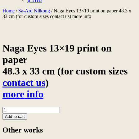
฿ THB
Home
/
Sa-Ard Nilkong
/ Naga Eyes 13×19 print on paper 48.3 x
33 cm (for custom sizes contact us) more info
Naga Eyes 13×19 print on
paper
48.3 x 33 cm (for custom sizes
contact us
)
more info
Naga
Eyes
Add to cart
13x19
print
Other works
on
paper