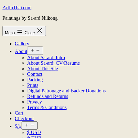
Skip
ArtInThai.com
to
Paintings by Sa-ard Nilkong
content
Menu
Close
Gallery
Open
About
menu
About Sa-ard: Intro
About Sa-ard: CV/Resume
About This Site
Contact
Packing
Prints
Digital Patronage and Backer Donations
Refunds and Returns
Privacy
Terms & Conditions
Cart
Checkout
Open
$/฿
menu
$ USD