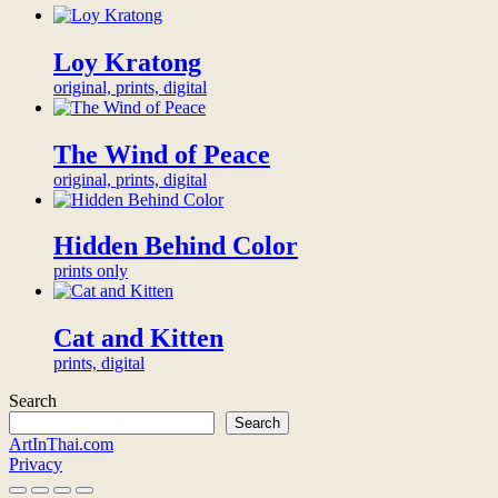
48.3
x
33
Loy Kratong
cm
original, prints, digital
(for
custom
sizes
The Wind of Peace
contact
us)
original, prints, digital
more
info
quantity
Hidden Behind Color
prints only
Cat and Kitten
prints, digital
Search
Search
ArtInThai.com
Privacy