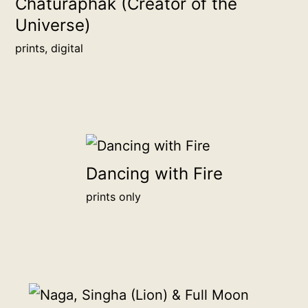
Chaturaphak (Creator of the
and
Universe)
proudly
show
prints, digital
your
support
for
sincere
independent
art.
Dancing with Fire
Your
prints only
chosen
name
or
organization
will