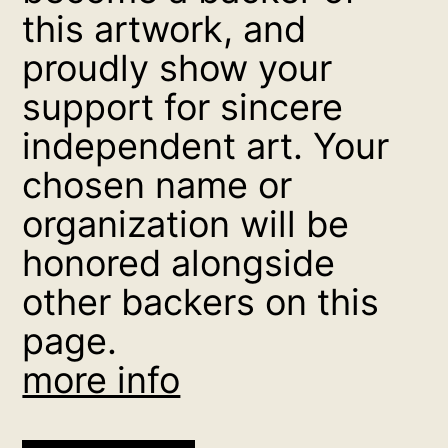
this artwork, and
proudly show your
support for sincere
independent art. Your
chosen name or
organization will be
honored alongside
other backers on this
page.
more info