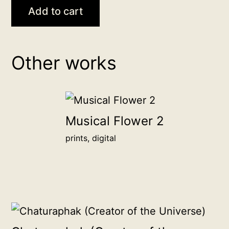
Sun,
Add to cart
Fire,
Son
backer
Other works
donation
Donate
any
amount
Musical Flower 2
to
prints, digital
become
a
backer
of
this
artwork,