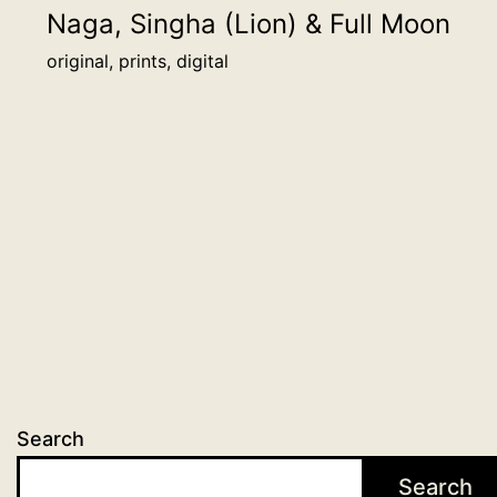
be
Naga, Singha (Lion) & Full Moon
honored
original, prints, digital
alongside
other
backers
on
this
page.
more
info
quantity
Search
Search