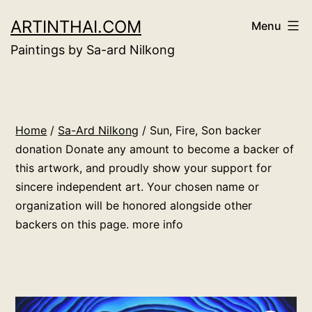
Skip
ARTINTHAI.COM
Menu
to
Paintings by Sa-ard Nilkong
content
Home
/
Sa-Ard Nilkong
/ Sun, Fire, Son backer
donation Donate any amount to become a backer of
this artwork, and proudly show your support for
sincere independent art. Your chosen name or
organization will be honored alongside other
backers on this page. more info