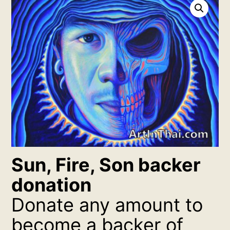
Sun, Fire, Son backer
donation
Donate any amount to
become a backer of