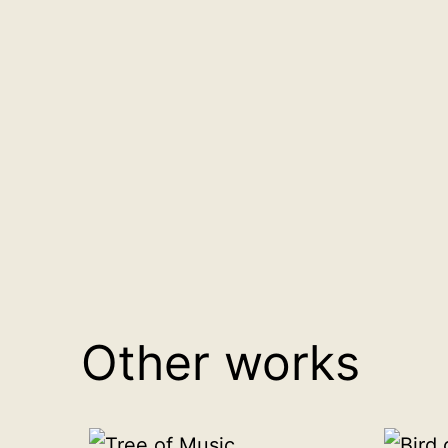
Other works