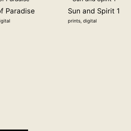
48.3
of Paradise
Sun and Spirit 1
x
igital
prints, digital
36.2
cm
(for
custom
sizes
contact
us)
more
info
quantity