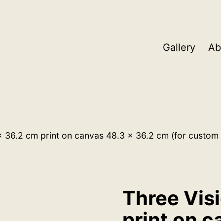
Gallery
Ab
x 36.2 cm print on canvas 48.3 x 36.2 cm (for custom 
Three Vis
print on c