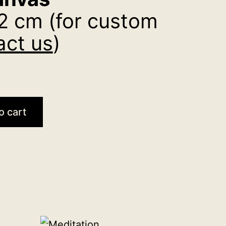
2 cm (for custom
act us
)
o cart