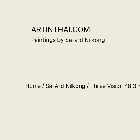
Skip
to
content
ARTINTHAI.COM
Paintings by Sa-ard Nilkong
Home
/
Sa-Ard Nilkong
/ Three Vision 48.3 