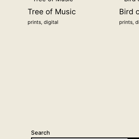
Tree of Music
Bird 
prints, digital
prints, d
Search