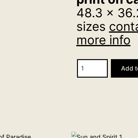
48.3 x 36.
sizes
cont
more info
Three
Add t
Vision
48.3
x
36.2
cm
print
on
canvas