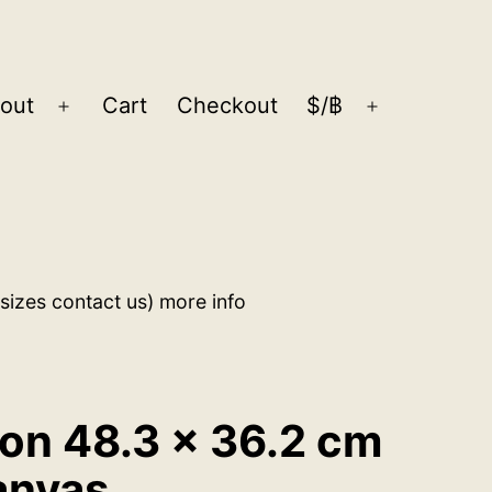
out
Cart
Checkout
$/฿
Open
Open
menu
menu
sizes contact us) more info
ion 48.3 x 36.2 cm
anvas