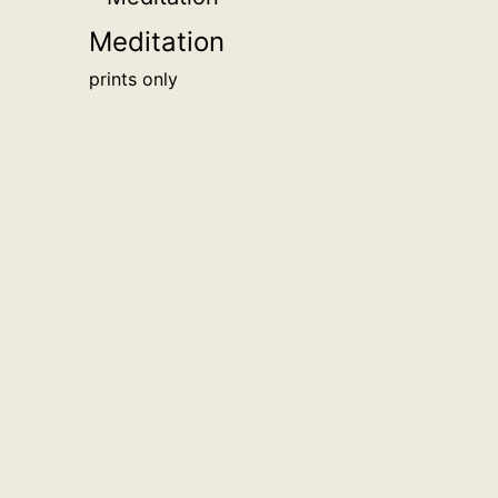
Meditation
prints only