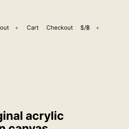
out
Cart
Checkout
$/฿
Open
Open
menu
menu
ginal acrylic
on canvas