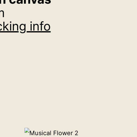
m
king info