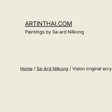
Skip
to
content
ARTINTHAI.COM
Paintings by Sa-ard Nilkong
Home
/
Sa-Ard Nilkong
/ Vision original acr