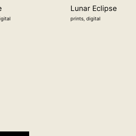
cm
e
Lunar Eclipse
border/packing
igital
prints, digital
info
quantity