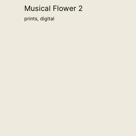
Musical Flower 2
prints, digital