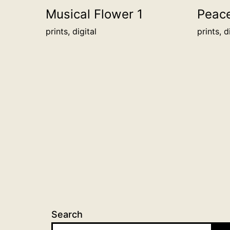
Musical Flower 1
Peac
prints, digital
prints, d
Search