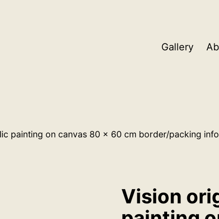
Gallery
Ab
ylic painting on canvas 80 x 60 cm border/packing info
Vision ori
painting 