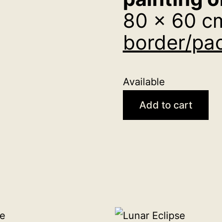
80 x 60 c
border/pac
Available
Vision
Add to cart
original
acrylic
painting
on
canvas
80
x
60