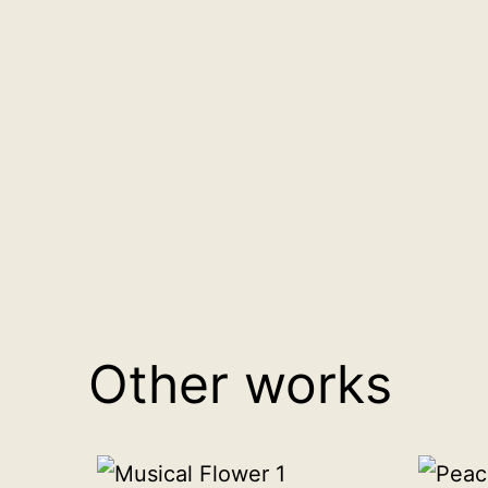
Other works