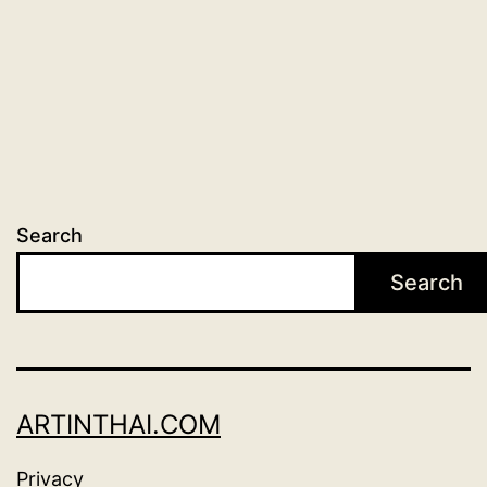
Search
Search
ARTINTHAI.COM
Privacy