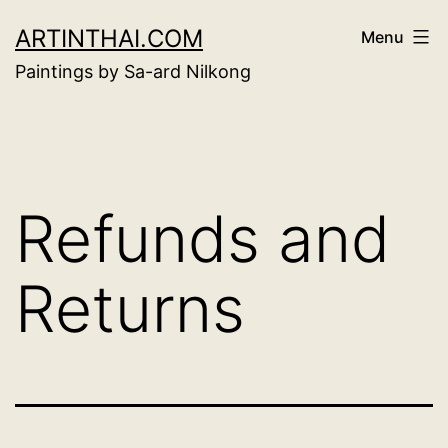
Skip
ARTINTHAI.COM
Menu
to
Paintings by Sa-ard Nilkong
content
Refunds and
Returns