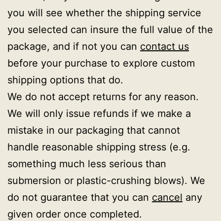
you will see whether the shipping service
you selected can insure the full value of the
package, and if not you can
contact us
before your purchase to explore custom
shipping options that do.
We do not accept returns for any reason.
We will only issue refunds if we make a
mistake in our packaging that cannot
handle reasonable shipping stress (e.g.
something much less serious than
submersion or plastic-crushing blows). We
do not guarantee that you can
cancel
any
given order once completed.