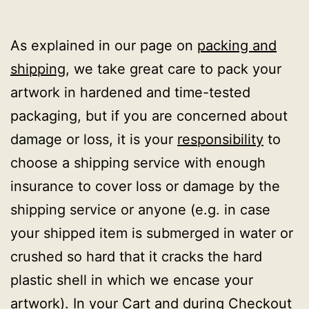
As explained in our page on
packing and
shipping
, we take great care to pack your
artwork in hardened and time-tested
packaging, but if you are concerned about
damage or loss, it is your
responsibility
to
choose a shipping service with enough
insurance to cover loss or damage by the
shipping service or anyone (e.g. in case
your shipped item is submerged in water or
crushed so hard that it cracks the hard
plastic shell in which we encase your
artwork). In your Cart and during Checkout