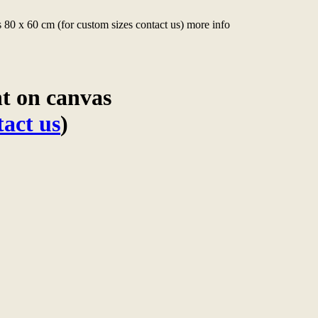
 80 x 60 cm (for custom sizes contact us) more info
nt on canvas
tact us
)