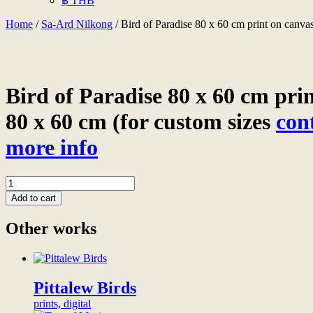
฿ THB
Home
/
Sa-Ard Nilkong
/ Bird of Paradise 80 x 60 cm print on canvas
Bird of Paradise 80 x 60 cm pri
80 x 60 cm (for custom sizes
con
more info
Bird
of
Add to cart
Paradise
80
Other works
x
60
cm
print
on
Pittalew Birds
canvas
prints, digital
80