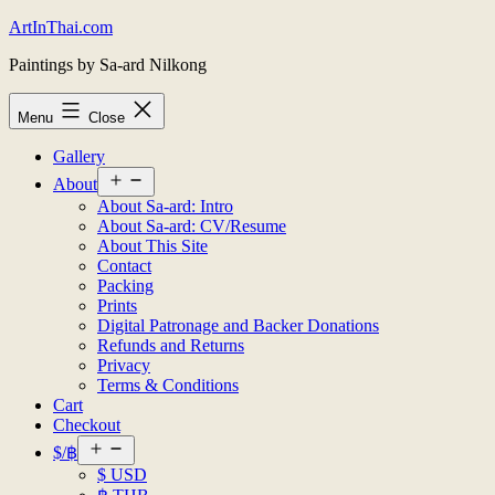
Skip
ArtInThai.com
to
Paintings by Sa-ard Nilkong
content
Menu
Close
Gallery
Open
About
menu
About Sa-ard: Intro
About Sa-ard: CV/Resume
About This Site
Contact
Packing
Prints
Digital Patronage and Backer Donations
Refunds and Returns
Privacy
Terms & Conditions
Cart
Checkout
Open
$/฿
menu
$ USD