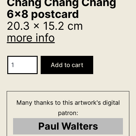
Chang Chang Chang
6×8 postcard
20.3 x 15.2 cm
more info
Chang
Add to cart
Chang
Chang
6x8
postcard
Many thanks to this artwork's digital
20.3
patron:
x
Paul Walters
15.2
cm