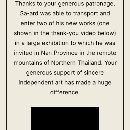
Thanks to your generous patronage,
more
Sa-ard was able to transport and
info
enter two of his new works (one
quantity
shown in the thank-you video below)
in a large exhibition to which he was
invited in Nan Province in the remote
mountains of Northern Thailand. Your
generous support of sincere
independent art has made a huge
difference.