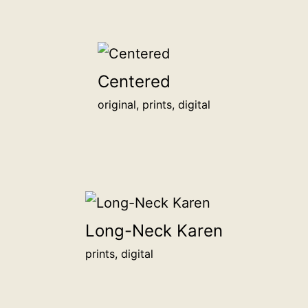
Centered
original, prints, digital
Long-Neck Karen
prints, digital