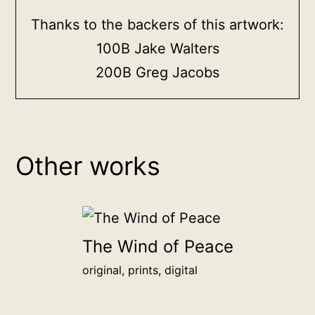
Thanks to the backers of this artwork:
100B Jake Walters
200B Greg Jacobs
Other works
The Wind of Peace
original, prints, digital