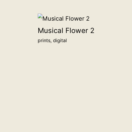
Musical Flower 2
prints, digital