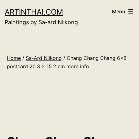
Skip
ARTINTHAI.COM
Menu
to
Paintings by Sa-ard Nilkong
content
Home
/
Sa-Ard Nilkong
/ Chang Chang Chang 6×8
postcard 20.3 x 15.2 cm more info