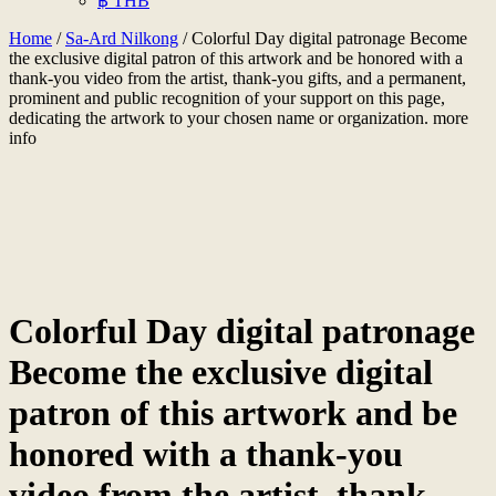
฿ THB
Home
/
Sa-Ard Nilkong
/ Colorful Day digital patronage Become
the exclusive digital patron of this artwork and be honored with a
thank-you video from the artist, thank-you gifts, and a permanent,
prominent and public recognition of your support on this page,
dedicating the artwork to your chosen name or organization. more
info
Colorful Day digital patronage
Become the exclusive digital
patron of this artwork and be
honored with a thank-you
video from the artist, thank-