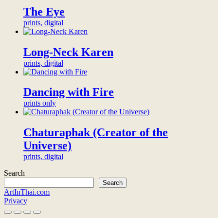
exclusive
digital
The Eye
patron
prints, digital
of
this
artwork
Long-Neck Karen
and
be
prints, digital
honored
with
a
Dancing with Fire
thank-
prints only
you
video
from
Chaturaphak (Creator of the
the
artist,
Universe)
thank-
prints, digital
you
gifts,
Search
and
Search
a
ArtInThai.com
permanent,
Privacy
prominent
and