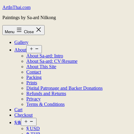
Skip
ArtInThai.com
to
Paintings by Sa-ard Nilkong
content
Menu
Close
Gallery
Open
About
menu
About Sa-ard: Intro
About Sa-ard: CV/Resume
About This Site
Contact
Packing
Prints
Digital Patronage and Backer Donations
Refunds and Returns
Privacy
Terms & Conditions
Cart
Checkout
Open
$/฿
menu
$ USD