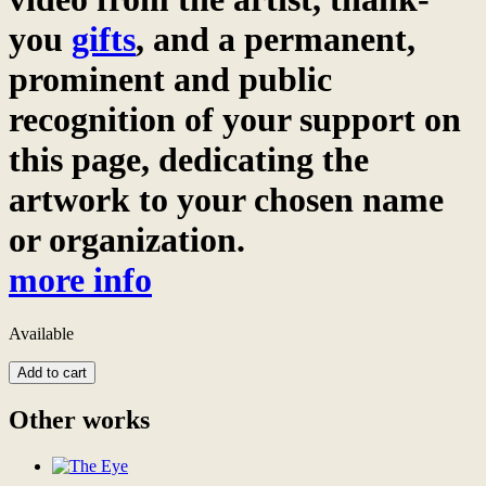
you
gifts
, and a permanent,
prominent and public
recognition of your support on
this page, dedicating the
artwork to your chosen name
or organization.
more info
Available
Colorful
Add to cart
Day
digital
Other works
patronage
Become
the