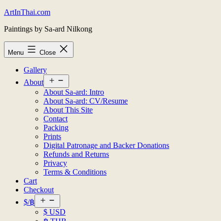
Skip
ArtInThai.com
to
Paintings by Sa-ard Nilkong
content
Menu
Close
Gallery
Open
About
menu
About Sa-ard: Intro
About Sa-ard: CV/Resume
About This Site
Contact
Packing
Prints
Digital Patronage and Backer Donations
Refunds and Returns
Privacy
Terms & Conditions
Cart
Checkout
Open
$/฿
menu
$ USD