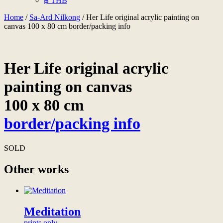
฿ THB
Home
/
Sa-Ard Nilkong
/ Her Life original acrylic painting on
canvas 100 x 80 cm border/packing info
Her Life original acrylic
painting on canvas
100 x 80 cm
border/packing info
SOLD
Other works
Meditation
prints only