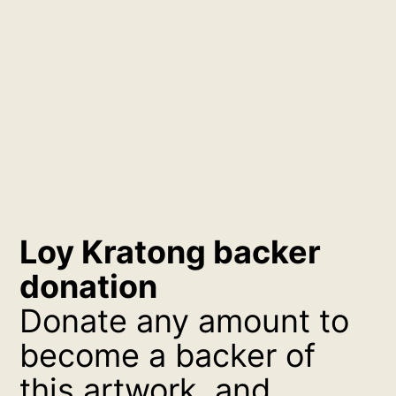
Loy Kratong backer
donation
Donate any amount to
become a backer of
this artwork, and