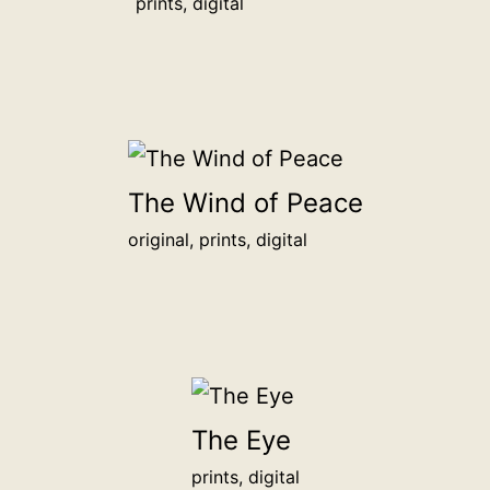
show
prints, digital
your
support
for
sincere
independent
art.
The Wind of Peace
Your
original, prints, digital
chosen
name
or
organization
will
be
The Eye
honored
prints, digital