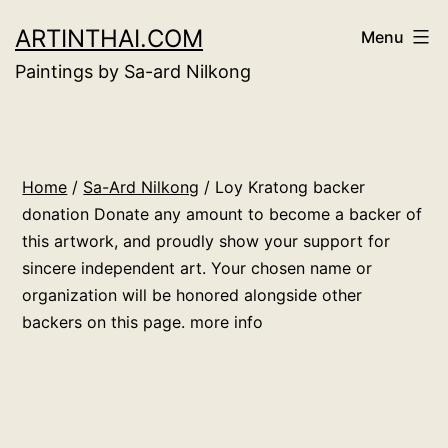
Skip
ARTINTHAI.COM
Menu
to
Paintings by Sa-ard Nilkong
content
Home
/
Sa-Ard Nilkong
/ Loy Kratong backer
donation Donate any amount to become a backer of
this artwork, and proudly show your support for
sincere independent art. Your chosen name or
organization will be honored alongside other
backers on this page. more info