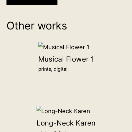
backer
donation
Other works
Donate
any
amount
to
Musical Flower 1
become
prints, digital
a
backer
of
this
artwork,
and
Long-Neck Karen
proudly