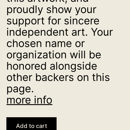
proudly show your
support for sincere
independent art. Your
chosen name or
organization will be
honored alongside
other backers on this
page.
more info
Loy
Add to cart
Kratong