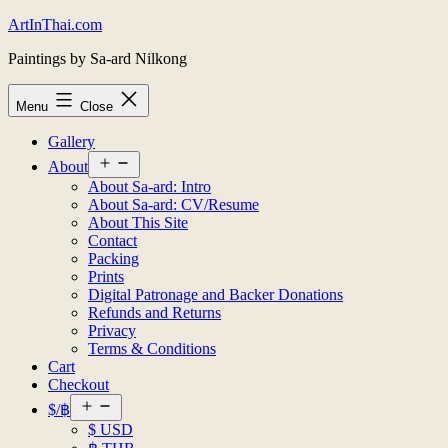
Skip
ArtInThai.com
to
Paintings by Sa-ard Nilkong
content
Menu
Close
Gallery
Open
About
menu
About Sa-ard: Intro
About Sa-ard: CV/Resume
About This Site
Contact
Packing
Prints
Digital Patronage and Backer Donations
Refunds and Returns
Privacy
Terms & Conditions
Cart
Checkout
Open
$/฿
menu
$ USD