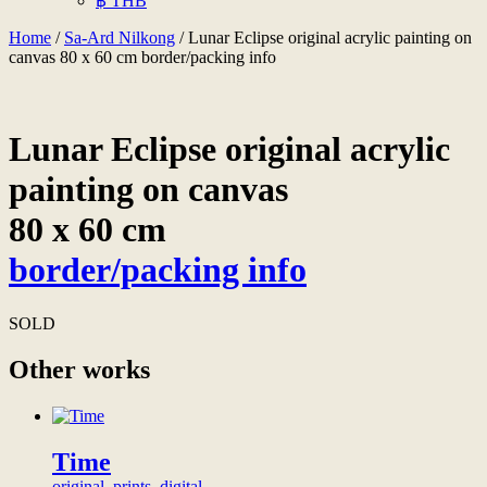
฿ THB
Home
/
Sa-Ard Nilkong
/ Lunar Eclipse original acrylic painting on
canvas 80 x 60 cm border/packing info
Lunar Eclipse original acrylic
painting on canvas
80 x 60 cm
border/packing info
SOLD
Other works
Time
original, prints, digital