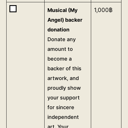
<a
Buy
1,000
฿
Musical (My
href="/digital-
one
patron">gifts</a>,
Angel) backer
of
and
donation
<b>Musical
a
Donate any
(My
permanent,
Angel)
amount to
prominent
backer
and
become a
donation</b>
public
backer of this
<br>Donate
recognition
any
artwork, and
of
amount
your
proudly show
to
support
your support
become
on
for sincere
a
this
backer
independent
page,
of
dedicating
art. Your