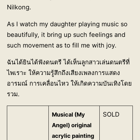
Nilkong.
As I watch my daughter playing music so
beautifully, it bring up such feelings and
such movement as to fill me with joy.
ฉันได้ยินได้ฟังดนตรี ได้เห็นลูกสาวเล่นดนตรีที่
ไพเราะ ให้ความรู้สึกถึงเสียงเพลงการแสดง
อารมณ์ การเคลื่อนไหว ให้เกิดความบันเทิงโดย
รวม.
SOLD
Musical (My
Angel) original
acrylic painting