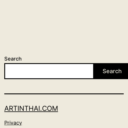
Search
Search
ARTINTHAI.COM
Privacy