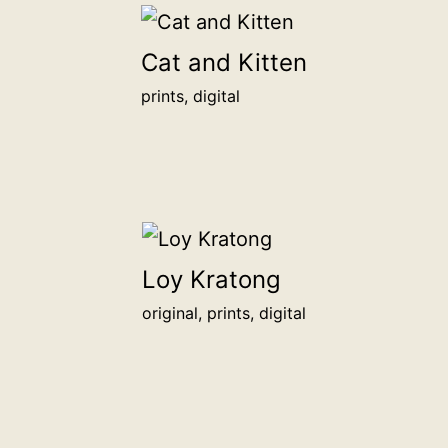
Cat and Kitten
prints, digital
Loy Kratong
original, prints, digital