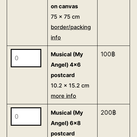
on canvas
75 x 75 cm
border/packing
info
Musical
100
฿
Musical (My
(My
Angel) 4x6
Angel)
postcard
4x6
10.2 x 15.2 cm
postcard
more info
10.2
x
Musical
200
฿
Musical (My
15.2
(My
Angel) 6x8
cm
Angel)
postcard
more