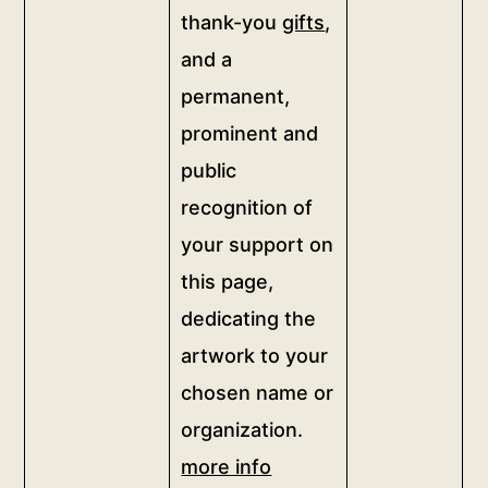
quantity
thank-you
gifts
,
of
this
and a
artwork
permanent,
and
prominent and
be
public
honored
with
recognition of
a
your support on
thank-
this page,
you
dedicating the
video
from
artwork to your
the
chosen name or
artist,
organization.
thank-
more info
you