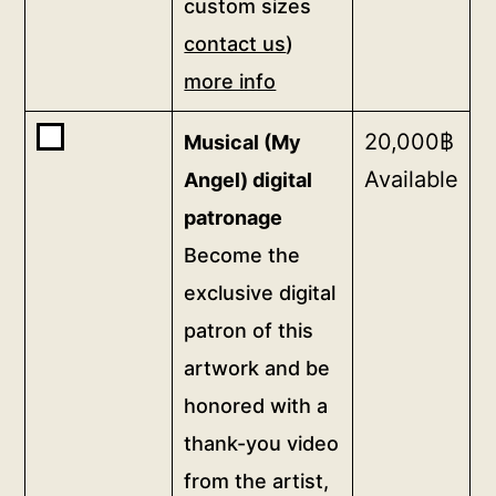
custom sizes
cm
contact
contact us
)
print
us)
on
more info
more
canvas
info
Buy
20,000
฿
Musical (My
75
quantity
one
Available
x
Angel) digital
of
75
patronage
<b>Musical
cm
Become the
(My
(for
Angel)
exclusive digital
custom
digital
patron of this
sizes
patronage</b>
artwork and be
<br>Become
contact
the
honored with a
us)
exclusive
thank-you video
more
digital
info
from the artist,
patron