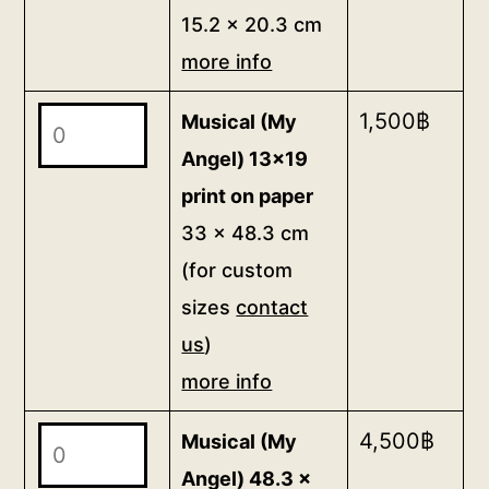
6x8
15.2 x 20.3 cm
info
postcard
quantity
more info
15.2
x
Musical
1,500
฿
Musical (My
20.3
(My
Angel) 13x19
cm
Angel)
print on paper
more
13x19
33 x 48.3 cm
info
print
quantity
(for custom
on
sizes
contact
paper
us
)
33
x
more info
48.3
Musical
4,500
฿
Musical (My
cm
(My
(for
Angel) 48.3 x