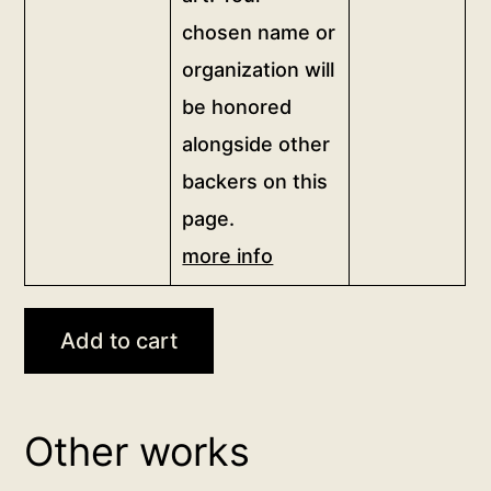
this
the
chosen name or
artwork,
artwork
organization will
and
to
proudly
be honored
your
show
chosen
alongside other
your
name
backers on this
support
or
page.
for
organization.
sincere
more info
<br>
independent
<a
art.
href="/digital-
Add to cart
Your
patron">more
chosen
info</a>
name
<br>
or
for
Other works
organization
20,000฿
will