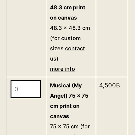
Angel)
custom
48.3 cm print
48.3
sizes
on canvas
x
contact
48.3 x 48.3 cm
48.3
us)
(for custom
cm
more
sizes
contact
print
info
on
us
)
quantity
canvas
more info
48.3
Musical
4,500
฿
x
Musical (My
(My
48.3
Angel) 75 x 75
Angel)
cm
cm print on
75
(for
canvas
x
custom
75 x 75 cm (for
75
sizes