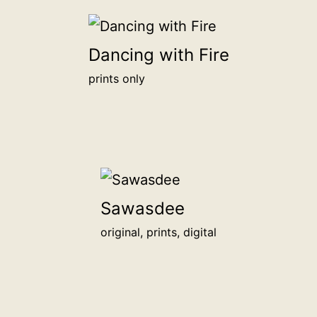
be
honored
Dancing with Fire
alongside
other
prints only
backers
on
this
page.
<br>
<a
Sawasdee
href="/digital-
patron">more
original, prints, digital
info</a>
<br>
for
1,000฿