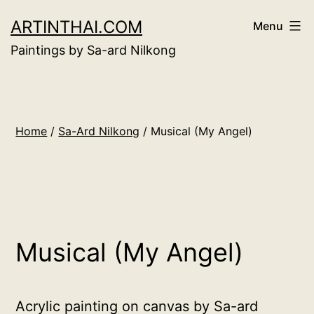
Skip
ARTINTHAI.COM
Menu
to
Paintings by Sa-ard Nilkong
content
Home
/
Sa-Ard Nilkong
/ Musical (My Angel)
Musical (My Angel)
Acrylic painting on canvas by Sa-ard