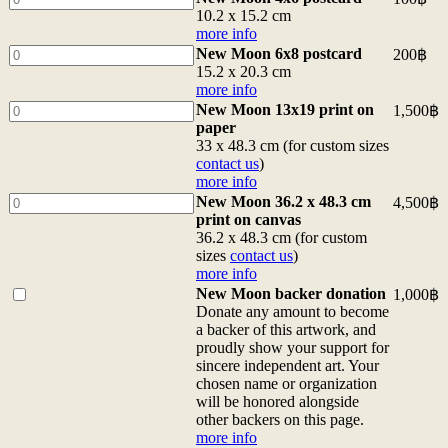
Moon
10.2 x 15.2 cm
4x6
more info
postcard
New
New Moon 6x8 postcard
200
฿
10.2
Moon
15.2 x 20.3 cm
x
6x8
more info
15.2
postcard
New
New Moon 13x19 print on
1,500
฿
cm
15.2
Moon
paper
more
x
13x19
33 x 48.3 cm (for custom sizes
info
20.3
print
contact us
)
quantity
cm
on
more info
more
paper
New
New Moon 36.2 x 48.3 cm
4,500
฿
info
33
Moon
print on canvas
quantity
x
36.2
36.2 x 48.3 cm (for custom
48.3
x
sizes
contact us
)
cm
48.3
more info
(for
cm
Buy
New Moon backer donation
1,000
฿
custom
print
one
Donate any amount to become
sizes
on
of
a backer of this artwork, and
contact
canvas
<b>New
proudly show your support for
us)
36.2
Moon
sincere independent art. Your
more
x
backer
chosen name or organization
info
48.3
donation</b>
will be honored alongside
quantity
cm
<br>Donate
other backers on this page.
(for
any
more info