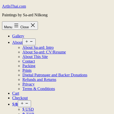
Skip
ArtInThai.com
to
Paintings by Sa-ard Nilkong
content
Menu
Close
Gallery
Open
About
menu
About Sa-ard: Intro
About Sa-ard: CV/Resume
About This Site
Contact
Packing
Prints
Digital Patronage and Backer Donations
Refunds and Returns
Privacy
Terms & Conditions
Cart
Checkout
Open
$/฿
menu
$ USD