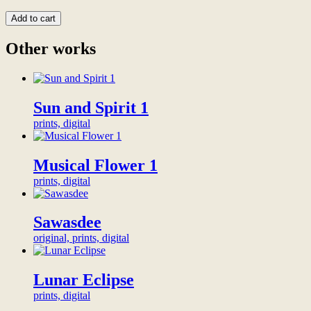
custom
amount
sizes
to
Add to cart
contact
become
us)
a
Other works
more
backer
info
of
quantity
this
artwork,
Sun and Spirit 1
and
proudly
prints, digital
show
your
support
Musical Flower 1
for
sincere
prints, digital
independent
art.
Your
Sawasdee
chosen
original, prints, digital
name
or
organization
Lunar Eclipse
will
be
prints, digital
honored