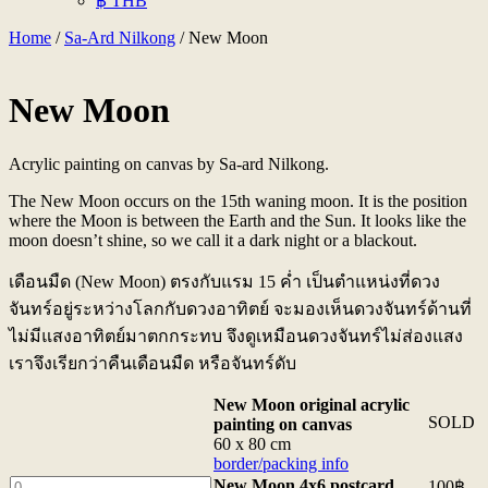
฿ THB
Home
/
Sa-Ard Nilkong
/ New Moon
New Moon
Acrylic painting on canvas by Sa-ard Nilkong.
The New Moon occurs on the 15th waning moon. It is the position
where the Moon is between the Earth and the Sun. It looks like the
moon doesn’t shine, so we call it a dark night or a blackout.
เดือนมืด (New Moon) ตรงกับแรม 15 ค่ำ เป็นตำแหน่งที่ดวง
จันทร์อยู่ระหว่างโลกกับดวงอาทิตย์ จะมองเห็นดวงจันทร์ด้านที่
ไม่มีแสงอาทิตย์มาตกกระทบ จึงดูเหมือนดวงจันทร์ไม่ส่องแสง
เราจึงเรียกว่าคืนเดือนมืด หรือจันทร์ดับ
New Moon original acrylic
SOLD
painting on canvas
60 x 80 cm
border/packing info
New
New Moon 4x6 postcard
100
฿