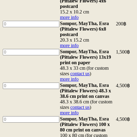
MayTha,
(Pittalew Flowers) 4x6
Flowers)
Esra
postcard
original
(Pittalew
15.2 x 10.2 cm
acrylic
Flowers)
more info
painting
4x6
Sompor,
Sompor, MayTha, Esra
200
฿
on
postcard
MayTha,
(Pittalew Flowers) 6x8
canvas</b>
15.2
Esra
postcard
<br>100
x
(Pittalew
20.3 x 15.2 cm
x
10.2
Flowers)
more info
80
cm
6x8
Sompor,
Sompor, MayTha, Esra
1,500
฿
cm
more
postcard
MayTha,
(Pittalew Flowers) 13x19
<br>
info
20.3
Esra
print on paper
<a
quantity
x
(Pittalew
48.3 x 33 cm (for custom
href="/packing">border/packing
15.2
Flowers)
sizes
contact us
)
info</a>
cm
13x19
more info
<br>
more
print
Sompor,
Sompor, MayTha, Esra
4,500
฿
for
info
on
MayTha,
(Pittalew Flowers) 48.3 x
35,000฿
quantity
paper
Esra
38.6 cm print on canvas
48.3
(Pittalew
48.3 x 38.6 cm (for custom
x
Flowers)
sizes
contact us
)
33
48.3
more info
cm
x
Sompor,
Sompor, MayTha, Esra
4,500
฿
(for
38.6
MayTha,
(Pittalew Flowers) 100 x
custom
cm
Esra
80 cm print on canvas
sizes
print
(Pittalew
100 x 80 cm (for custom