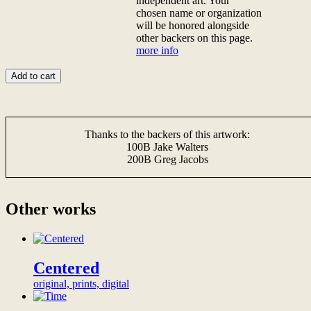
independent art. Your
thank-
backer
chosen name or organization
you
donation</b>
will be honored alongside
video
<br>Donate
other backers on this page.
from
any
more info
the
amount
artist,
to
Add to cart
thank-
become
you
a
<a
backer
href="/digital-
of
Thanks to the backers of this artwork:
patron">gifts</a>,
this
100B Jake Walters
and
artwork,
200B Greg Jacobs
a
and
permanent,
proudly
prominent
show
and
your
Other works
public
support
recognition
for
of
sincere
your
independent
support
art.
Centered
on
Your
original, prints, digital
this
chosen
page,
name
dedicating