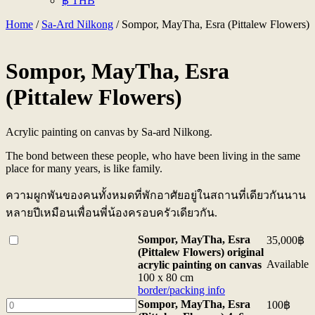
฿ THB
Home
/
Sa-Ard Nilkong
/ Sompor, MayTha, Esra (Pittalew Flowers)
Sompor, MayTha, Esra
(Pittalew Flowers)
Acrylic painting on canvas by Sa-ard Nilkong.
The bond between these people, who have been living in the same
place for many years, is like family.
ความผูกพันของคนทั้งหมดที่พักอาศัยอยู่ในสถานที่เดียวกันนาน
หลายปีเหมือนเพื่อนพี่น้องครอบครัวเดียวกัน.
Buy
Sompor, MayTha, Esra
35,000
฿
one
(Pittalew Flowers) original
of
Available
acrylic painting on canvas
<b>Sompor,
100 x 80 cm
MayTha,
border/packing info
Esra
Sompor,
Sompor, MayTha, Esra
100
฿
(Pittalew