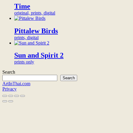
or
Time
the
organization
artwork
will
original, prints, digital
to
be
your
honored
chosen
alongside
Pittalew Birds
name
other
or
prints, digital
backers
organization.
on
<br>
this
<a
page.
Sun and Spirit 2
href="/digital-
<br>
prints only
patron">more
<a
info</a>
href="/digital-
Search
<br>
patron">more
Search
for
info</a>
ArtInThai.com
20,000฿
<br>
Privacy
for
1,000฿