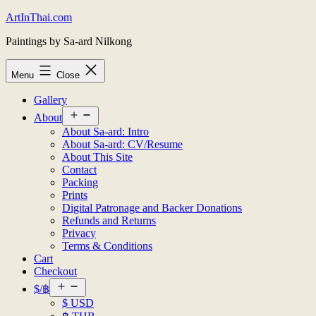
Skip
ArtInThai.com
to
Paintings by Sa-ard Nilkong
content
Menu
Close
Gallery
Open
About
menu
About Sa-ard: Intro
About Sa-ard: CV/Resume
About This Site
Contact
Packing
Prints
Digital Patronage and Backer Donations
Refunds and Returns
Privacy
Terms & Conditions
Cart
Checkout
Open
$/฿
menu
$ USD