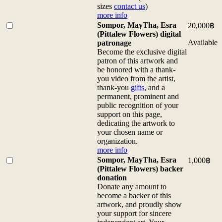
contact
on
Flowers)
sizes
contact us
)
us)
canvas
100
more info
more
48.3
x
Buy
Sompor, MayTha, Esra
20,000
฿
info
x
80
one
(Pittalew Flowers) digital
quantity
38.6
cm
of
Available
patronage
cm
print
<b>Sompor,
Become the exclusive digital
(for
on
MayTha,
patron of this artwork and
custom
canvas
Esra
be honored with a thank-
sizes
100
(Pittalew
you video from the artist,
contact
x
Flowers)
thank-you
gifts
, and a
us)
80
digital
permanent, prominent and
more
cm
patronage</b>
public recognition of your
info
(for
<br>Become
support on this page,
quantity
custom
the
dedicating the artwork to
sizes
exclusive
your chosen name or
contact
digital
organization.
us)
patron
more info
more
of
Buy
Sompor, MayTha, Esra
1,000
฿
info
this
one
(Pittalew Flowers) backer
quantity
artwork
of
donation
and
<b>Sompor,
Donate any amount to
be
MayTha,
become a backer of this
honored
Esra
artwork, and proudly show
with
(Pittalew
your support for sincere
a
Flowers)