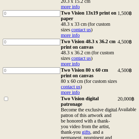
15.2
Vision
20.3 x 15.2 cm
x
6x8
more info
10.2
postcard
Two
Two Vision 13x19 print on
1,500
฿
cm
20.3
Vision
paper
more
x
13x19
48.3 x 33 cm (for custom
info
15.2
print
sizes
contact us
)
quantity
cm
on
more info
more
paper
Two
Two Vision 48.3 x 36.2 cm
4,500
฿
info
48.3
Vision
print on canvas
quantity
x
48.3
48.3 x 36.2 cm (for custom
33
x
sizes
contact us
)
cm
36.2
more info
(for
cm
Two
Two Vision 80 x 60 cm
4,500
฿
custom
print
Vision
print on canvas
sizes
on
80
80 x 60 cm (for custom sizes
contact
canvas
x
contact us
)
us)
48.3
60
more info
more
x
cm
Buy
Two Vision digital
20,000
฿
info
36.2
print
one
patronage
quantity
cm
on
of
Available
Become the exclusive digital
(for
canvas
<b>Two
patron of this artwork and
custom
80
Vision
be honored with a thank-
sizes
x
digital
you video from the artist,
contact
60
patronage</b>
thank-you
gifts
, and a
us)
cm
<br>Become
permanent, prominent and