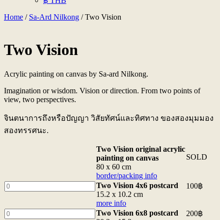
฿ THB
Home
/
Sa-Ard Nilkong
/ Two Vision
Two Vision
Acrylic painting on canvas by Sa-ard Nilkong.
Imagination or wisdom. Vision or direction. From two points of
view, two perspectives.
จินตนาการถึงหรือปัญญา วิสัยทัศน์และทิศทาง ของสองมุมมอง
สองทรรศนะ.
Two Vision original acrylic
SOLD
painting on canvas
80 x 60 cm
border/packing info
Two
Two Vision 4x6 postcard
100
฿
Vision
15.2 x 10.2 cm
4x6
more info
postcard
Two
Two Vision 6x8 postcard
200
฿