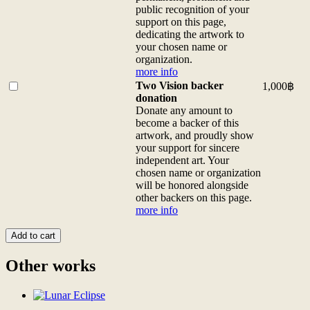
more
(for
the
public recognition of your
info
custom
exclusive
support on this page,
quantity
sizes
digital
dedicating the artwork to
contact
patron
your chosen name or
us)
of
organization.
more
this
more info
info
artwork
Buy
Two Vision backer
1,000
฿
quantity
and
one
donation
be
of
Donate any amount to
honored
<b>Two
become a backer of this
with
Vision
artwork, and proudly show
a
backer
your support for sincere
thank-
donation</b>
independent art. Your
you
<br>Donate
chosen name or organization
video
any
will be honored alongside
from
amount
other backers on this page.
the
to
more info
artist,
become
thank-
a
Add to cart
you
backer
<a
of
Other works
href="/digital-
this
patron">gifts</a>,
artwork,
and
and
a
proudly