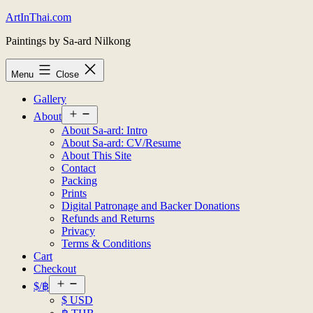
Skip
ArtInThai.com
to
Paintings by Sa-ard Nilkong
content
Menu
Close
Gallery
Open
About
menu
About Sa-ard: Intro
About Sa-ard: CV/Resume
About This Site
Contact
Packing
Prints
Digital Patronage and Backer Donations
Refunds and Returns
Privacy
Terms & Conditions
Cart
Checkout
Open
$/฿
menu
$ USD