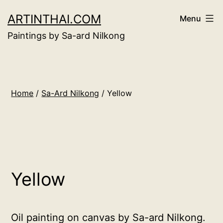
Skip
ARTINTHAI.COM
Menu
to
Paintings by Sa-ard Nilkong
content
Home
/
Sa-Ard Nilkong
/ Yellow
Yellow
Oil painting on canvas by Sa-ard Nilkong.