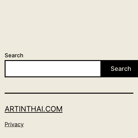
Search
Search
ARTINTHAI.COM
Privacy