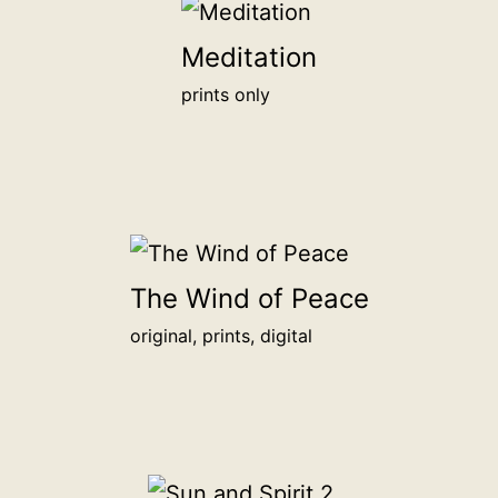
will
be
Meditation
honored
prints only
alongside
other
backers
on
this
page.
<br>
The Wind of Peace
<a
original, prints, digital
href="/digital-
patron">more
info</a>
<br>
for