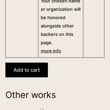
Your chosen name
of
this
or organization will
artwork,
be honored
and
alongside other
proudly
backers on this
show
your
page.
support
more info
for
sincere
independent
Add to cart
art.
Your
chosen
Other works
name
or
organization