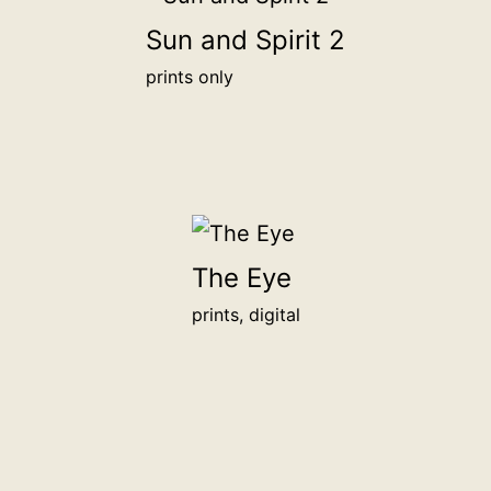
1,000฿
Sun and Spirit 2
prints only
The Eye
prints, digital