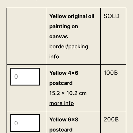
SOLD
Yellow original oil
painting on
canvas
border/packing
info
Yellow
100
฿
Yellow 4x6
4x6
postcard
postcard
15.2 x 10.2 cm
15.2
more info
x
10.2
Yellow
200
฿
Yellow 6x8
cm
6x8
postcard