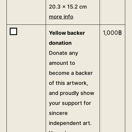
more
postcard
20.3 x 15.2 cm
info
20.3
more info
quantity
x
15.2
Buy
1,000
฿
Yellow backer
cm
one
donation
more
of
Donate any
<b>Yellow
info
amount to
backer
quantity
donation</b>
become a backer
<br>Donate
of this artwork,
any
and proudly show
amount
to
your support for
become
sincere
a
independent art.
backer