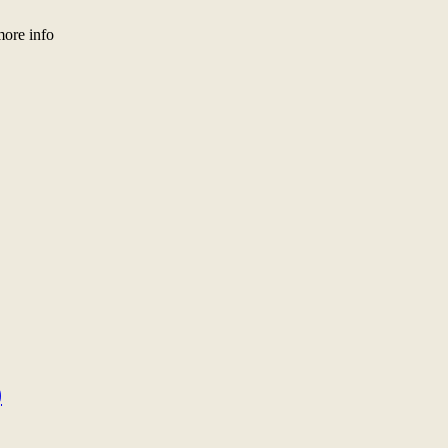
more info
)