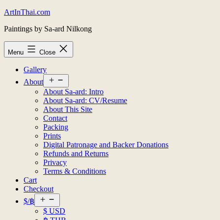
Skip
ArtInThai.com
to
Paintings by Sa-ard Nilkong
content
Menu
Close
Gallery
Open
About
menu
About Sa-ard: Intro
About Sa-ard: CV/Resume
About This Site
Contact
Packing
Prints
Digital Patronage and Backer Donations
Refunds and Returns
Privacy
Terms & Conditions
Cart
Checkout
Open
$/฿
menu
$ USD