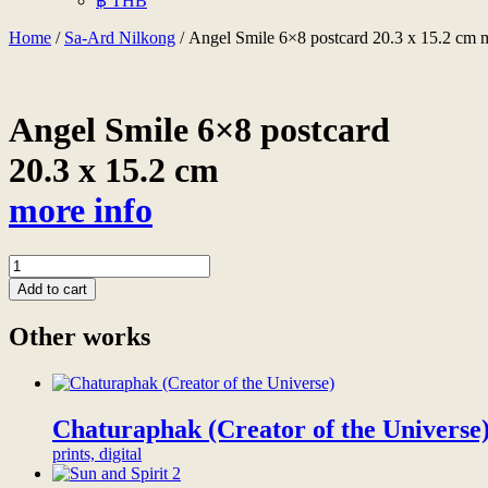
฿ THB
Home
/
Sa-Ard Nilkong
/ Angel Smile 6×8 postcard 20.3 x 15.2 cm 
Angel Smile 6×8 postcard
20.3 x 15.2 cm
more info
Angel
Smile
Add to cart
6x8
postcard
Other works
20.3
x
15.2
cm
more
Chaturaphak (Creator of the Universe
info
prints, digital
quantity