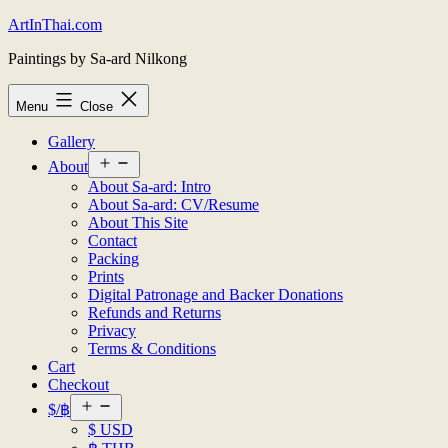
Skip
ArtInThai.com
to
Paintings by Sa-ard Nilkong
content
Menu
Close
Gallery
Open
About
menu
About Sa-ard: Intro
About Sa-ard: CV/Resume
About This Site
Contact
Packing
Prints
Digital Patronage and Backer Donations
Refunds and Returns
Privacy
Terms & Conditions
Cart
Checkout
Open
$/฿
menu
$ USD