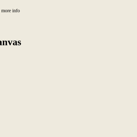
) more info
anvas