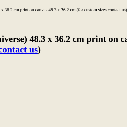
 x 36.2 cm print on canvas 48.3 x 36.2 cm (for custom sizes contact us
verse) 48.3 x 36.2 cm print on c
contact us
)