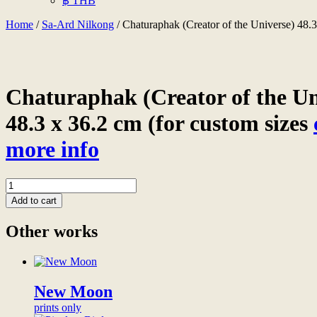
฿ THB
Home
/
Sa-Ard Nilkong
/ Chaturaphak (Creator of the Universe) 48.3
Chaturaphak (Creator of the Uni
48.3 x 36.2 cm (for custom sizes
more info
Chaturaphak
(Creator
Add to cart
of
the
Other works
Universe)
48.3
x
36.2
cm
New Moon
print
prints only
on