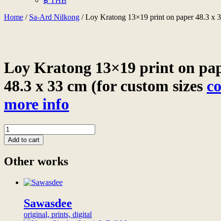
฿ THB
Home
/
Sa-Ard Nilkong
/ Loy Kratong 13×19 print on paper 48.3 x 33
Loy Kratong 13×19 print on pa
48.3 x 33 cm (for custom sizes
co
more info
Loy
Kratong
Add to cart
13x19
print
Other works
on
paper
48.3
x
33
Sawasdee
cm
original, prints, digital
(for