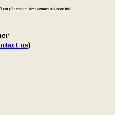
 cm (for custom sizes contact us) more info
per
ntact us
)