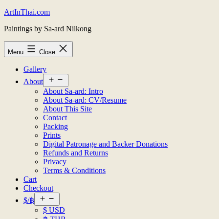
Skip
ArtInThai.com
to
Paintings by Sa-ard Nilkong
content
Menu
Close
Gallery
Open
About
menu
About Sa-ard: Intro
About Sa-ard: CV/Resume
About This Site
Contact
Packing
Prints
Digital Patronage and Backer Donations
Refunds and Returns
Privacy
Terms & Conditions
Cart
Checkout
Open
$/฿
menu
$ USD