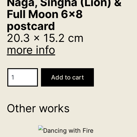
Naga, Singha (Lion) &
Full Moon 6×8
postcard
20.3 x 15.2 cm
more info
Naga,
Add to cart
Singha
(Lion)
&
Other works
Full
Moon
6x8
postcard