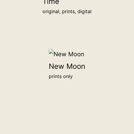
Time
original, prints, digital
New Moon
prints only