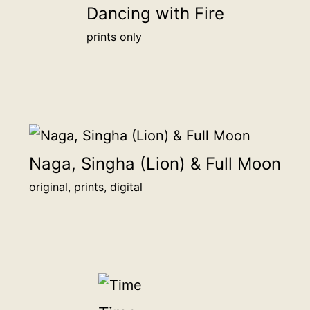
Dancing with Fire
20.3
prints only
x
15.2
cm
more
info
quantity
Naga, Singha (Lion) & Full Moon
original, prints, digital