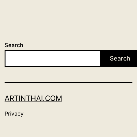
Search
Search
ARTINTHAI.COM
Privacy