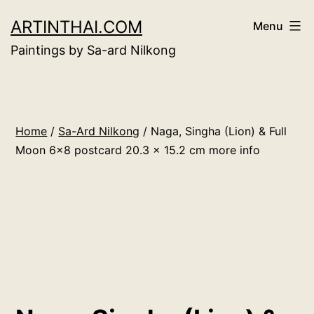
Skip
ARTINTHAI.COM
Menu
to
Paintings by Sa-ard Nilkong
content
Home
/
Sa-Ard Nilkong
/ Naga, Singha (Lion) & Full
Moon 6×8 postcard 20.3 x 15.2 cm more info