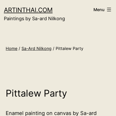
Skip
ARTINTHAI.COM
Menu
to
Paintings by Sa-ard Nilkong
content
Home
/
Sa-Ard Nilkong
/ Pittalew Party
Pittalew Party
Enamel painting on canvas by Sa-ard