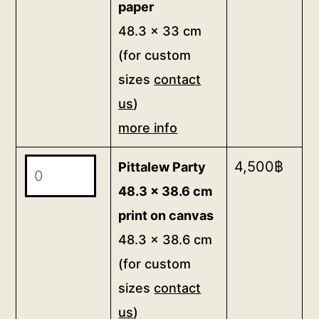
paper
more
print
48.3 x 33 cm
info
on
(for custom
quantity
paper
sizes
contact
48.3
us
)
x
33
more info
cm
Pittalew
4,500
฿
Pittalew Party
(for
Party
custom
48.3 x 38.6 cm
48.3
sizes
print on canvas
x
contact
48.3 x 38.6 cm
38.6
us)
(for custom
cm
more
sizes
contact
print
info
us
)
on
quantity