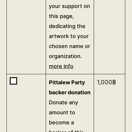
thank-
your support on
you
this page,
video
dedicating the
from
the
artwork to your
artist,
chosen name or
thank-
organization.
you
more info
<a
href="/digital-
Buy
1,000
฿
Pittalew Party
patron">gifts</a>,
one
and
backer donation
of
a
Donate any
<b>Pittalew
permanent,
amount to
Party
prominent
backer
become a
and
donation</b>
public