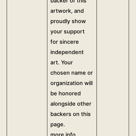
backer of this
<br>Donate
recognition
artwork, and
any
of
amount
proudly show
your
to
support
your support
become
on
for sincere
a
this
independent
backer
page,
of
art. Your
dedicating
this
the
chosen name or
artwork,
artwork
organization will
and
to
be honored
proudly
your
show
alongside other
chosen
your
name
backers on this
support
or
page.
for
organization.
more info
sincere