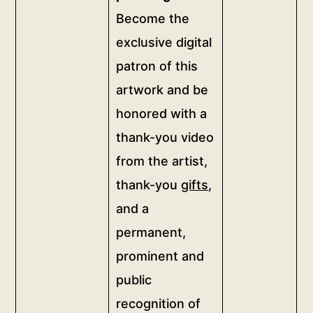
(for
Become the
Party
custom
digital
exclusive digital
sizes
patronage</b>
patron of this
contact
<br>Become
artwork and be
the
us)
exclusive
honored with a
more
digital
thank-you video
info
patron
quantity
from the artist,
of
thank-you
gifts
,
this
artwork
and a
and
permanent,
be
prominent and
honored
public
with
a
recognition of