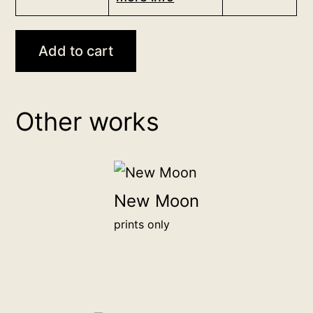
<br>
independent
<a
art.
href="/digital-
Add to cart
Your
patron">more
chosen
info</a>
name
<br>
or
Other works
for
organization
20,000฿
will
be
honored
New Moon
alongside
prints only
other
backers
on
this
page.