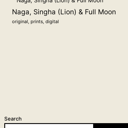
Naga, Singha (Lion) & Full Moon
original, prints, digital
Search