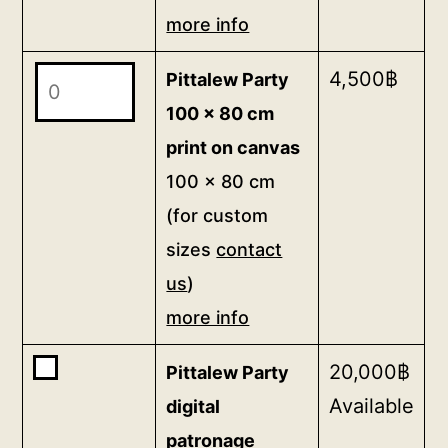
canvas
more info
48.3
Pittalew
4,500
฿
Pittalew Party
x
Party
38.6
100 x 80 cm
100
cm
print on canvas
x
(for
100 x 80 cm
80
custom
(for custom
cm
sizes
sizes
contact
print
contact
us
)
on
us)
canvas
more info
more
100
info
Buy
20,000
฿
Pittalew Party
x
quantity
one
Available
80
digital
of
cm
patronage
<b>Pittalew