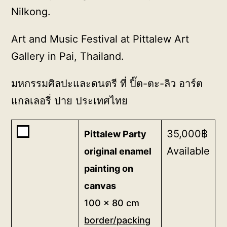
Nilkong.
Art and Music Festival at Pittalew Art
Gallery in Pai, Thailand.
มหกรรมศิลปะและดนตรี ที่ ปิ๊ต-ตะ-ลิว อาร์ต
แกลเลอรี่ ปาย ประเทศไทย
Buy
35,000
฿
Pittalew Party
one
Available
original enamel
of
painting on
<b>Pittalew
canvas
Party
original
100 x 80 cm
enamel
border/packing
painting