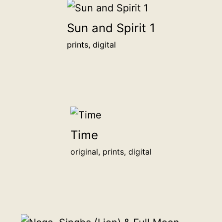
<br>
<a
Sun and Spirit 1
href="/digital-
prints, digital
patron">more
info</a>
<br>
for
1,000฿
Time
original, prints, digital