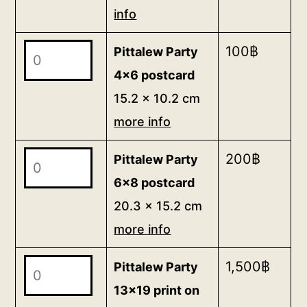
info
on
canvas</b>
Pittalew
100
฿
Pittalew Party
<br>100
Party
x
4x6 postcard
4x6
80
15.2 x 10.2 cm
postcard
cm
more info
<br>
15.2
<a
x
Pittalew
200
฿
Pittalew Party
href="/packing">border/packing
10.2
Party
6x8 postcard
info</a>
cm
6x8
<br>
20.3 x 15.2 cm
more
postcard
for
more info
info
20.3
35,000฿
quantity
x
Pittalew
1,500
฿
Pittalew Party
15.2
Party
13x19 print on
cm
13x19