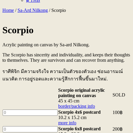
฿ THB
Home
/
Sa-Ard Nilkong
/ Scorpio
Scorpio
Acrylic painting on canvas by Sa-ard Nilkong.
The Scorpio has sincerity and individuality, and keeps their thoughts
to themselves. They are survivors and can recover from anything.
ราศีพิจิก มีความจริงใจ ความเป็นตัวของตัวเอง ซ่อนอารมณ์
แนวคิด การอยู่รอดและความรู้สึกการฟื้นขึ้นมาใหม่.
Scorpio original acrylic
SOLD
painting on canvas
45 x 45 cm
border/packing info
Scorpio
Scorpio 4x6 postcard
100
฿
4x6
10.2 x 15.2 cm
postcard
more info
10.2
Scorpio
Scorpio 6x8 postcard
200
฿