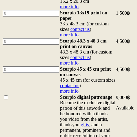
x
6x8
15.2 x 20.3 cm
15.2
postcard
more info
cm
15.2
Scorpio
Scorpio 13x19 print on
1,500
฿
more
x
13x19
paper
info
20.3
print
33 x 48.3 cm (for custom
quantity
cm
on
sizes
contact us
)
more
paper
more info
info
33
Scorpio
Scorpio 48.3 x 48.3 cm
4,500
฿
quantity
x
48.3
print on canvas
48.3
x
48.3 x 48.3 cm (for custom
cm
48.3
sizes
contact us
)
(for
cm
more info
custom
print
Scorpio
Scorpio 45 x 45 cm print
4,500
฿
sizes
on
45
on canvas
contact
canvas
x
45 x 45 cm (for custom sizes
us)
48.3
45
contact us
)
more
x
cm
more info
info
48.3
print
Buy
Scorpio digital patronage
9,000
฿
quantity
cm
on
one
Become the exclusive digital
(for
canvas
of
Available
patron of this artwork and
custom
45
<b>Scorpio
be honored with a thank-
sizes
x
digital
you video from the artist,
contact
45
patronage</b>
thank-you
gifts
, and a
us)
cm
<br>Become
permanent, prominent and
more
(for
the
public recognition of your