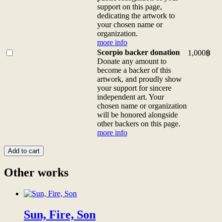
info
custom
exclusive
support on this page,
quantity
sizes
digital
dedicating the artwork to
contact
patron
your chosen name or
us)
of
organization.
more
this
more info
info
artwork
Buy
Scorpio backer donation
1,000
฿
quantity
and
one
Donate any amount to
be
of
become a backer of this
honored
<b>Scorpio
artwork, and proudly show
with
backer
your support for sincere
a
donation</b>
independent art. Your
thank-
<br>Donate
chosen name or organization
you
any
will be honored alongside
video
amount
other backers on this page.
from
to
more info
the
become
artist,
a
Add to cart
thank-
backer
you
of
Other works
<a
this
href="/digital-
artwork,
patron">gifts</a>,
and
and
proudly
a
Sun, Fire, Son
show
permanent,
your