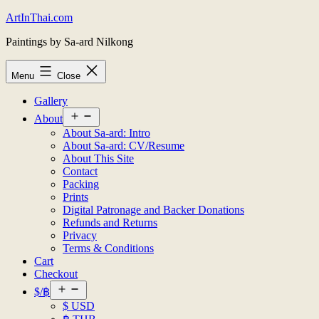
Skip
ArtInThai.com
to
Paintings by Sa-ard Nilkong
content
Menu
Close
Gallery
Open
About
menu
About Sa-ard: Intro
About Sa-ard: CV/Resume
About This Site
Contact
Packing
Prints
Digital Patronage and Backer Donations
Refunds and Returns
Privacy
Terms & Conditions
Cart
Checkout
Open
$/฿
menu
$ USD