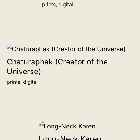
prints, digital
15.2
cm
more
info
quantity
Chaturaphak (Creator of the
Universe)
prints, digital
Long-Neck Karen