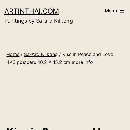
Skip
ARTINTHAI.COM
Menu
to
Paintings by Sa-ard Nilkong
content
Home
/
Sa-Ard Nilkong
/ Kiss in Peace and Love
4×6 postcard 10.2 x 15.2 cm more info