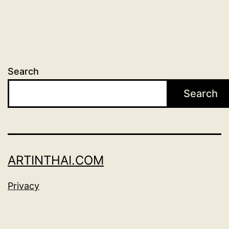
Search
Search
ARTINTHAI.COM
Privacy