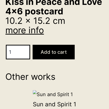
Kiss in Peace and Love
4×6 postcard
10.2 x 15.2 cm
more info
Kiss
Add to cart
in
Peace
and
Other works
Love
4x6
postcard
10.2
Sun and Spirit 1
x