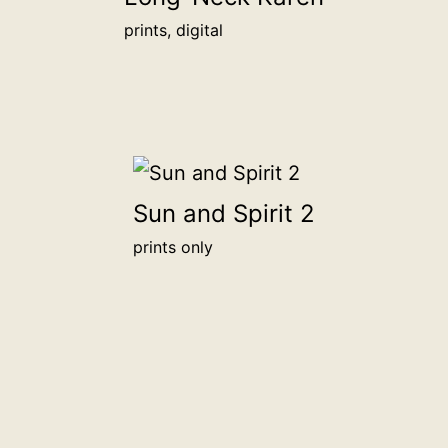
prints, digital
Sun and Spirit 2
prints only