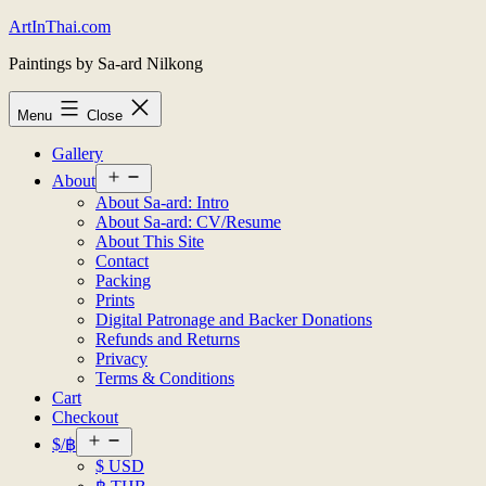
Skip
ArtInThai.com
to
Paintings by Sa-ard Nilkong
content
Menu
Close
Gallery
Open
About
menu
About Sa-ard: Intro
About Sa-ard: CV/Resume
About This Site
Contact
Packing
Prints
Digital Patronage and Backer Donations
Refunds and Returns
Privacy
Terms & Conditions
Cart
Checkout
Open
$/฿
menu
$ USD