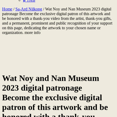
฿ THB
Home
/
Sa-Ard Nilkong
/ Wat Noy and Nan Museum 2023 digital
patronage Become the exclusive digital patron of this artwork and
be honored with a thank-you video from the artist, thank-you gifts,
and a permanent, prominent and public recognition of your support
on this page, dedicating the artwork to your chosen name or
organization. more info
Wat Noy and Nan Museum
2023 digital patronage
Become the exclusive digital
patron of this artwork and be
honored with a thank-you