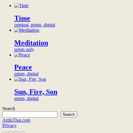
Museum
2023
digital
patronage
Time
Become
original, prints, digital
the
exclusive
digital
Meditation
patron
of
prints only
this
artwork
and
Peace
be
prints, digital
honored
with
a
Sun, Fire, Son
thank-
you
prints, digital
video
from
Search
the
Search
artist,
ArtInThai.com
thank-
Privacy
you