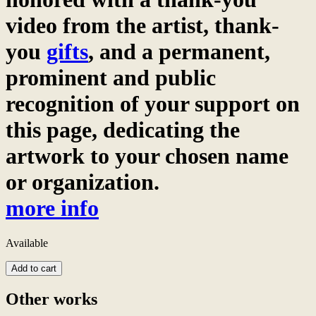
video from the artist, thank-
you
gifts
, and a permanent,
prominent and public
recognition of your support on
this page, dedicating the
artwork to your chosen name
or organization.
more info
Available
Wat
Add to cart
Noy
and
Other works
Nan